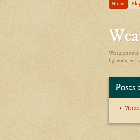
Home
Blo
Weav
Writing about 
figments, entr
Posts 
Victor