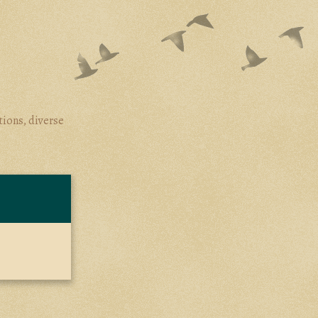
tions, diverse