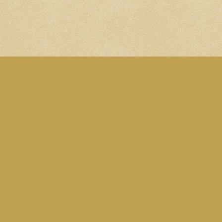
n. Subscribe to the
Blog RSS feed
. Follow me on
Mastodon
.
ed under this
CC Attribution-NonCommercial 4.0 International lice