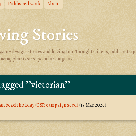
g
Published work
About
ing Stories
game design, stories and having fun. Thoughts, ideas, odd contrap
ancing phantasms, peculiar enigmas...
tagged "victorian"
ian beach holiday (OSR campaign seed)
(15 Mar 2026)