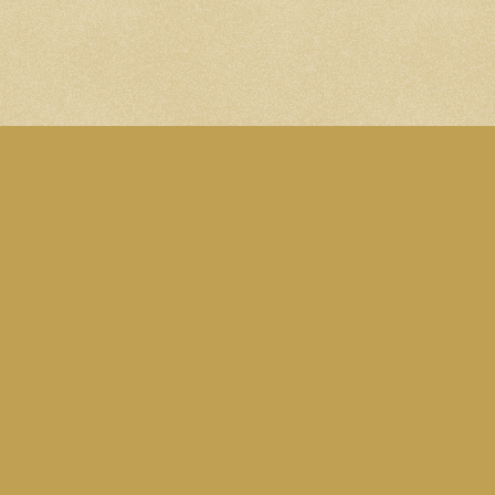
A site by Martin Ede
All content is licens