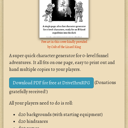
Free art in this cover kindly provided
by
Cult of the Lizard King
A super quick character generator for 0-level funnel
adventures. It all fits on one page, easy to print out and
hand multiple copies to your players.
(Donations
Download PDF for free at DriveThruRPG
gratefully received!)
All your players need to do is roll:
d20 backgrounds (with starting equipment)
d20 hindrances