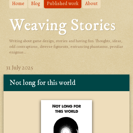
Home
Blog
Published work
About
Weaving Stories
Writing about game design, stories and having fun. Thoughts, ideas,
odd contraptions, diverse figments, entrancing phantasms, peculiar
enigmas...
31 July 2025
Not long for this world