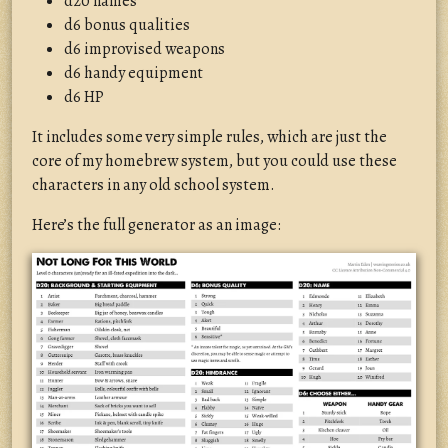
d20 names
d6 bonus qualities
d6 improvised weapons
d6 handy equipment
d6 HP
It includes some very simple rules, which are just the
core of my homebrew system, but you could use these
characters in any old school system.
Here’s the full generator as an image: