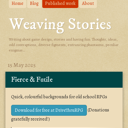
Home
Blog
Published work
About
Weaving Stories
Writing about game design, stories and having fun. Thoughts, ideas,
odd contraptions, diverse figments, entrancing phantasms, peculiar
enigmas...
15 May 2025
Fierce & Futile
Quick, colourful backgrounds for old school RPGs
(Donations
Download for free at DriveThruRPG
gratefully received!)