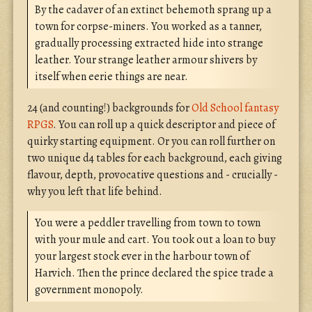
By the cadaver of an extinct behemoth sprang up a
town for corpse-miners. You worked as a tanner,
gradually processing extracted hide into strange
leather. Your strange leather armour shivers by
itself when eerie things are near.
24 (and counting!) backgrounds for
Old School fantasy
RPGS
. You can roll up a quick descriptor and piece of
quirky starting equipment. Or you can roll further on
two unique d4 tables for each background, each giving
flavour, depth, provocative questions and - crucially -
why you left that life behind.
You were a peddler travelling from town to town
with your mule and cart. You took out a loan to buy
your largest stock ever in the harbour town of
Harvich. Then the prince declared the spice trade a
government monopoly.