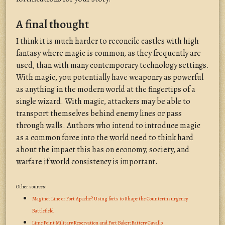
A final thought
I think it is much harder to reconcile castles with high
fantasy where magic is common, as they frequently are
used, than with many contemporary technology settings.
With magic, you potentially have weaponry as powerful
as anything in the modern world at the fingertips of a
single wizard. With magic, attackers may be able to
transport themselves behind enemy lines or pass
through walls. Authors who intend to introduce magic
as a common force into the world need to think hard
about the impact this has on economy, society, and
warfare if world consistency is important.
Other sources:
Maginot Line or Fort Apache? Using forts to Shape the Counterinsurgency
Battlefield
Lime Point Military Reservation and Fort Baker: Battery Cavallo