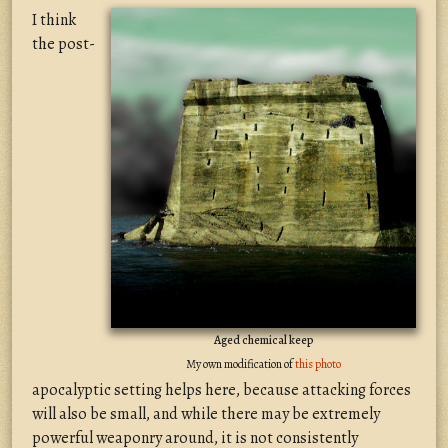
I think
the post-
Aged chemical keep
My own modification of
this photo
apocalyptic setting helps here, because attacking forces
will also be small, and while there may be extremely
powerful weaponry around, it is not consistently