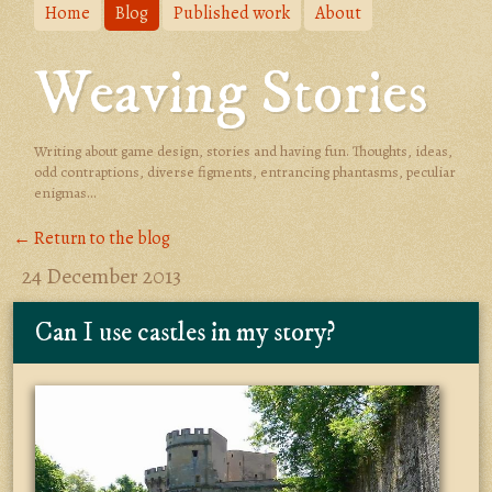
Home
Blog
Published work
About
Weaving Stories
Writing about game design, stories and having fun. Thoughts, ideas,
odd contraptions, diverse figments, entrancing phantasms, peculiar
enigmas...
← Return to the blog
24 December 2013
Can I use castles in my story?