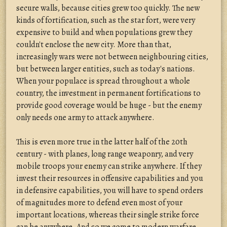
secure walls, because cities grew too quickly. The new
kinds of fortification, such as the star fort, were very
expensive to build and when populations grew they
couldn't enclose the new city. More than that,
increasingly wars were not between neighbouring cities,
but between larger entities, such as today's nations.
When your populace is spread throughout a whole
country, the investment in permanent fortifications to
provide good coverage would be huge - but the enemy
only needs one army to attack anywhere.
This is even more true in the latter half of the 20th
century - with planes, long range weaponry, and very
mobile troops your enemy can strike anywhere. If they
invest their resources in offensive capabilities and you
in defensive capabilities, you will have to spend orders
of magnitudes more to defend even most of your
important locations, whereas their single strike force