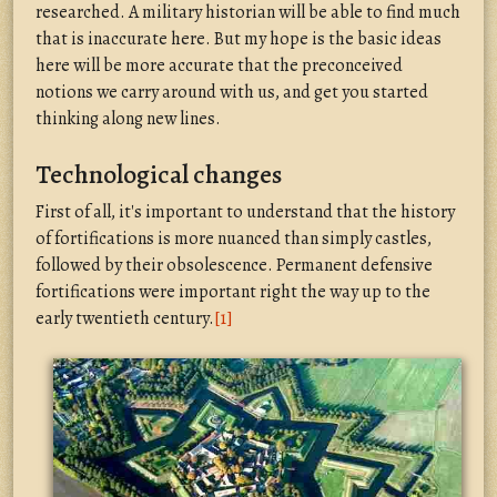
researched. A military historian will be able to find much
that is inaccurate here. But my hope is the basic ideas
here will be more accurate that the preconceived
notions we carry around with us, and get you started
thinking along new lines.
Technological changes
First of all, it's important to understand that the history
of fortifications is more nuanced than simply castles,
followed by their obsolescence. Permanent defensive
fortifications were important right the way up to the
early twentieth century.
[1]