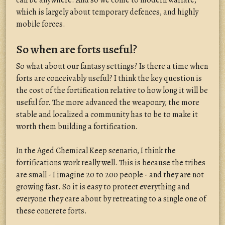
can be anywhere. And so we come to modern warfare,
which is largely about temporary defences, and highly
mobile forces.
So when are forts useful?
So what about our fantasy settings? Is there a time when
forts are conceivably useful? I think the key question is
the cost of the fortification relative to how long it will be
useful for. The more advanced the weaponry, the more
stable and localized a community has to be to make it
worth them building a fortification.
In the Aged Chemical Keep scenario, I think the
fortifications work really well. This is because the tribes
are small - I imagine 20 to 200 people - and they are not
growing fast. So it is easy to protect everything and
everyone they care about by retreating to a single one of
these concrete forts.