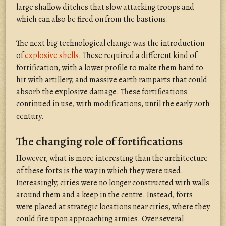
large shallow ditches that slow attacking troops and
which can also be fired on from the bastions.
The next big technological change was the introduction
of
explosive shells
. These required a different kind of
fortification, with a lower profile to make them hard to
hit with artillery, and massive earth ramparts that could
absorb the explosive damage. These fortifications
continued in use, with modifications, until the early 20th
century.
The changing role of fortifications
However, what is more interesting than the architecture
of these forts is the way in which they were used.
Increasingly, cities were no longer constructed with walls
around them and a keep in the centre. Instead, forts
were placed at strategic locations near cities, where they
could fire upon approaching armies. Over several