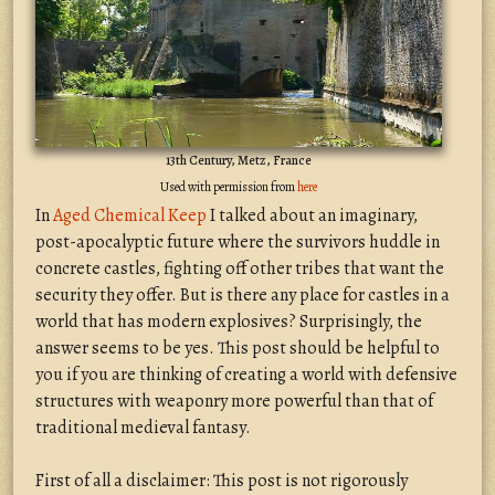
13th Century, Metz, France
Used with permission from
here
In
Aged Chemical Keep
I talked about an imaginary,
post-apocalyptic future where the survivors huddle in
concrete castles, fighting off other tribes that want the
security they offer. But is there any place for castles in a
world that has modern explosives? Surprisingly, the
answer seems to be yes. This post should be helpful to
you if you are thinking of creating a world with defensive
structures with weaponry more powerful than that of
traditional medieval fantasy.
First of all a disclaimer: This post is not rigorously