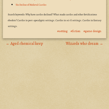
The Decline of Medieval Castles
Search keywords: Why have castles declined? What made castles and other fortifications
obsolete? Castles in post-apocalyptic settings. Castles in sci-fi settings. Castles in fantasy
settings.
#setting
#fiction
#game design
← Aged chemical keep
Wizards who dream →