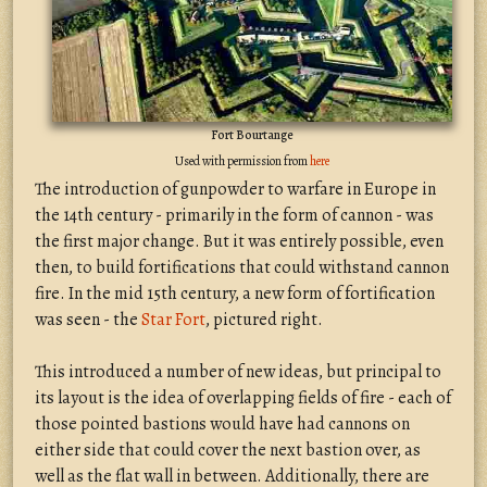
Fort Bourtange
Used with permission from
here
The introduction of gunpowder to warfare in Europe in
the 14th century - primarily in the form of cannon - was
the first major change. But it was entirely possible, even
then, to build fortifications that could withstand cannon
fire. In the mid 15th century, a new form of fortification
was seen - the
Star Fort
, pictured right.
This introduced a number of new ideas, but principal to
its layout is the idea of overlapping fields of fire - each of
those pointed bastions would have had cannons on
either side that could cover the next bastion over, as
well as the flat wall in between. Additionally, there are