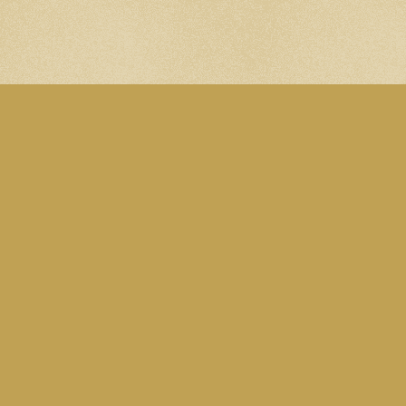
A site by Martin Eden. Subscribe to the
Blog RSS feed
. Follow me on
Mastodon
.
All content is licensed under this
CC Attribution-
NonCommercial 4.0 International licence
, except