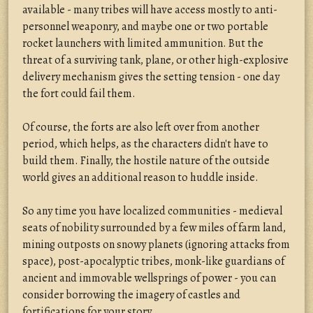
available - many tribes will have access mostly to anti-
personnel weaponry, and maybe one or two portable
rocket launchers with limited ammunition. But the
threat of a surviving tank, plane, or other high-explosive
delivery mechanism gives the setting tension - one day
the fort could fail them.
Of course, the forts are also left over from another
period, which helps, as the characters didn't have to
build them. Finally, the hostile nature of the outside
world gives an additional reason to huddle inside.
So any time you have localized communities - medieval
seats of nobility surrounded by a few miles of farm land,
mining outposts on snowy planets (ignoring attacks from
space), post-apocalyptic tribes, monk-like guardians of
ancient and immovable wellsprings of power - you can
consider borrowing the imagery of castles and
fortifications for your story.