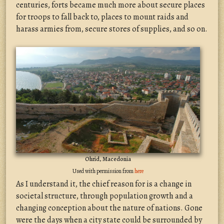
centuries, forts became much more about secure places
for troops to fall back to, places to mount raids and
harass armies from, secure stores of supplies, and so on.
Ohrid, Macedonia
Used with permission from
here
As I understand it, the chief reason for is a change in
societal structure, through population growth and a
changing conception about the nature of nations. Gone
were the days when a city state could be surrounded by