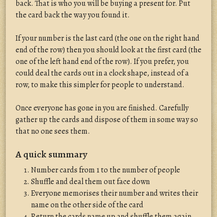
back. That is who you will be buying a present for. Put
the card back the way you found it.
If your number is the last card (the one on the right hand
end of the row) then you should look at the first card (the
one of the left hand end of the row). If you prefer, you
could deal the cards out in a clock shape, instead of a
row, to make this simpler for people to understand.
Once everyone has gone in you are finished. Carefully
gather up the cards and dispose of them in some way so
that no one sees them.
A quick summary
Number cards from 1 to the number of people
Shuffle and deal them out face down
Everyone memorises their number and writes their
name on the other side of the card
Return the cards name up and shuffle them again.