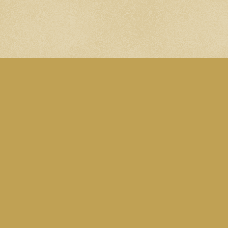
A site by Martin Eden. Subscribe to the
Blog RSS feed
. Follow me on
Mastodon
.
All content is licensed under this
CC Attribution-