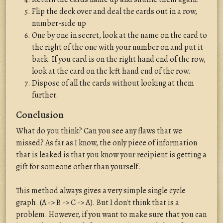
Flip the deck over and deal the cards out in a row,
number-side up
One by one in secret, look at the name on the card to
the right of the one with your number on and put it
back. If you card is on the right hand end of the row,
look at the card on the left hand end of the row.
Dispose of all the cards without looking at them
further.
Conclusion
What do you think? Can you see any flaws that we
missed? As far as I know, the only piece of information
that is leaked is that you know your recipient is getting a
gift for someone other than yourself.
This method always gives a very simple single cycle
graph. (A -> B -> C -> A). But I don't think that is a
problem. However, if you want to make sure that you can