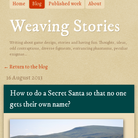
Home
Blog
Published work
About
Weaving Stories
Writing about game design, stories and having fun. Thoughts, ideas,
odd contraptions, diverse figments, entrancing phantasms, peculiar
enigmas...
← Return to the blog
16 August 2013
How to do a Secret Santa so that no one
gets their own name?