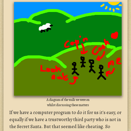
A diagram of the walk we were on
whilst discussing these matters
If we have a computer program to do it for us it's easy, or
equally if we have a trustworthy third party who is not in
the Secret Santa. But that seemed like cheating. So