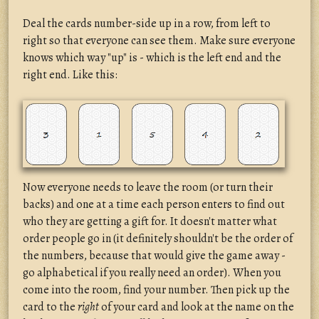
Deal the cards number-side up in a row, from left to
right so that everyone can see them. Make sure everyone
knows which way "up" is - which is the left end and the
right end. Like this:
Now everyone needs to leave the room (or turn their
backs) and one at a time each person enters to find out
who they are getting a gift for. It doesn't matter what
order people go in (it definitely shouldn't be the order of
the numbers, because that would give the game away -
go alphabetical if you really need an order). When you
come into the room, find your number. Then pick up the
card to the
right
of your card and look at the name on the