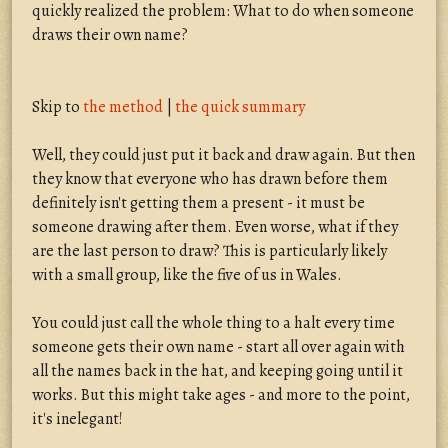
quickly realized the problem: What to do when someone
draws their own name?
Skip to
the method
|
the quick summary
Well, they could just put it back and draw again. But then
they know that everyone who has drawn before them
definitely isn't getting them a present - it must be
someone drawing after them. Even worse, what if they
are the last person to draw? This is particularly likely
with a small group, like the five of us in Wales.
You could just call the whole thing to a halt every time
someone gets their own name - start all over again with
all the names back in the hat, and keeping going until it
works. But this might take ages - and more to the point,
it's inelegant!