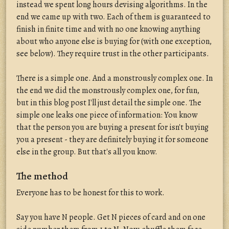
instead we spent long hours devising algorithms. In the
end we came up with two. Each of them is guaranteed to
finish in finite time and with no one knowing anything
about who anyone else is buying for (with one exception,
see below). They require trust in the other participants.
There is a simple one. And a monstrously complex one. In
the end we did the monstrously complex one, for fun,
but in this blog post I'll just detail the simple one. The
simple one leaks one piece of information: You know
that the person you are buying a present for isn't buying
you a present - they are definitely buying it for someone
else in the group. But that's all you know.
The method
Everyone has to be honest for this to work.
Say you have N people. Get N pieces of card and on one