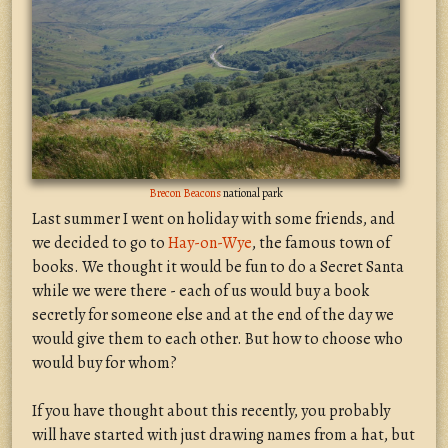
Brecon Beacons
national park
Last summer I went on holiday with some friends, and
we decided to go to
Hay-on-Wye
, the famous town of
books. We thought it would be fun to do a Secret Santa
while we were there - each of us would buy a book
secretly for someone else and at the end of the day we
would give them to each other. But how to choose who
would buy for whom?
If you have thought about this recently, you probably
will have started with just drawing names from a hat, but