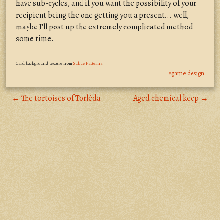
have sub-cycles, and if you want the possibility of your
recipient being the one getting you a present... well,
maybe I'll post up the extremely complicated method
some time.
Card background texture from
Subtle Patterns
.
#game design
← The tortoises of Torléda
Aged chemical keep →