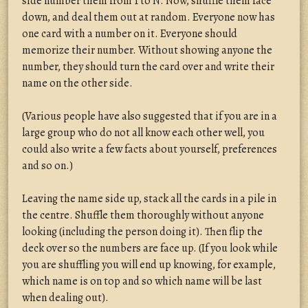
side number them from 1 to N. Now, shuffle them face
down, and deal them out at random. Everyone now has
one card with a number on it. Everyone should
memorize their number. Without showing anyone the
number, they should turn the card over and write their
name on the other side.
(Various people have also suggested that if you are in a
large group who do not all know each other well, you
could also write a few facts about yourself, preferences
and so on.)
Leaving the name side up, stack all the cards in a pile in
the centre. Shuffle them thoroughly without anyone
looking (including the person doing it). Then flip the
deck over so the numbers are face up. (If you look while
you are shuffling you will end up knowing, for example,
which name is on top and so which name will be last
when dealing out).