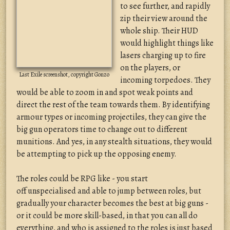
to see further, and rapidly
zip their view around the
whole ship. Their HUD
would highlight things like
lasers charging up to fire
on the players, or
Last Exile screenshot, copyright Gonzo
incoming torpedoes. They
would be able to zoom in and spot weak points and
direct the rest of the team towards them. By identifying
armour types or incoming projectiles, they can give the
big gun operators time to change out to different
munitions. And yes, in any stealth situations, they would
be attempting to pick up the opposing enemy.
The roles could be RPG like - you start
off unspecialised and able to jump between roles, but
gradually your character becomes the best at big guns -
or it could be more skill-based, in that you can all do
everything, and who is assigned to the roles is just based