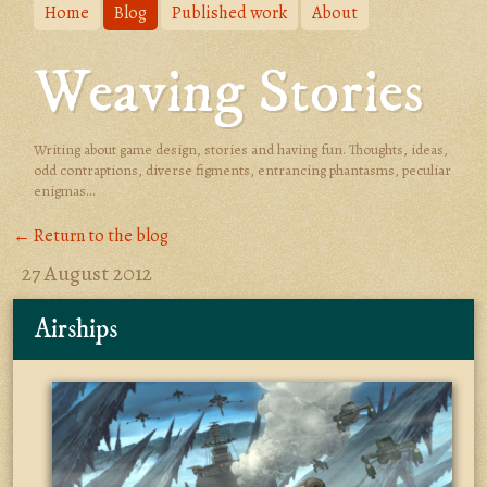
Home
Blog
Published work
About
Weaving Stories
Writing about game design, stories and having fun. Thoughts, ideas,
odd contraptions, diverse figments, entrancing phantasms, peculiar
enigmas...
← Return to the blog
27 August 2012
Airships