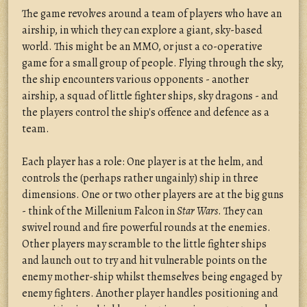
The game revolves around a team of players who have an
airship, in which they can explore a giant, sky-based
world. This might be an MMO, or just a co-operative
game for a small group of people. Flying through the sky,
the ship encounters various opponents - another
airship, a squad of little fighter ships, sky dragons - and
the players control the ship's offence and defence as a
team.
Each player has a role: One player is at the helm, and
controls the (perhaps rather ungainly) ship in three
dimensions. One or two other players are at the big guns
- think of the Millenium Falcon in
Star Wars
. They can
swivel round and fire powerful rounds at the enemies.
Other players may scramble to the little fighter ships
and launch out to try and hit vulnerable points on the
enemy mother-ship whilst themselves being engaged by
enemy fighters. Another player handles positioning and