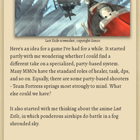
Last Exile screenshot, copyright Gonzo
Here's an idea for a game I've had for a while. It started
partly with me wondering whether I could find a
different take on a specialized, party-based system.
Many MMOs have the standard roles of healer, tank, dps,
and so on. Equally, there are some party-based shooters
- Team Fortress springs most strongly to mind. What
else could we have?
It also started with me thinking about the anime
Last
Exile
, in which ponderous airships do battle in a fog
shrouded sky.