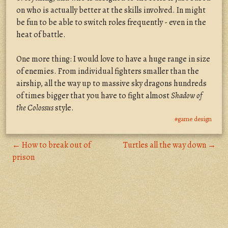
on who is actually better at the skills involved. In might
be fun to be able to switch roles frequently - even in the
heat of battle.
One more thing: I would love to have a huge range in size
of enemies. From individual fighters smaller than the
airship, all the way up to massive sky dragons hundreds
of times bigger that you have to fight almost
Shadow of
the Colossus
style.
#game design
← How to break out of
Turtles all the way down →
prison