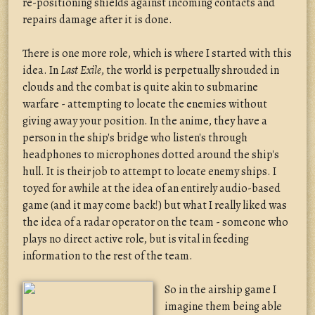
re-positioning shields against incoming contacts and
repairs damage after it is done.
There is one more role, which is where I started with this
idea. In
Last Exile
, the world is perpetually shrouded in
clouds and the combat is quite akin to submarine
warfare - attempting to locate the enemies without
giving away your position. In the anime, they have a
person in the ship's bridge who listen's through
headphones to microphones dotted around the ship's
hull. It is their job to attempt to locate enemy ships. I
toyed for awhile at the idea of an entirely audio-based
game (and it may come back!) but what I really liked was
the idea of a radar operator on the team - someone who
plays no direct active role, but is vital in feeding
information to the rest of the team.
So in the airship game I
imagine them being able